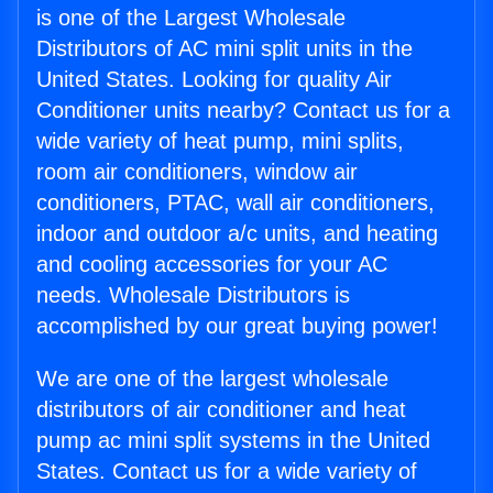
is one of the Largest Wholesale
Distributors of AC mini split units in the
United States. Looking for quality Air
Conditioner units nearby? Contact us for a
wide variety of heat pump, mini splits,
room air conditioners, window air
conditioners, PTAC, wall air conditioners,
indoor and outdoor a/c units, and heating
and cooling accessories for your AC
needs. Wholesale Distributors is
accomplished by our great buying power!
We are one of the largest wholesale
distributors of air conditioner and heat
pump ac mini split systems in the United
States. Contact us for a wide variety of