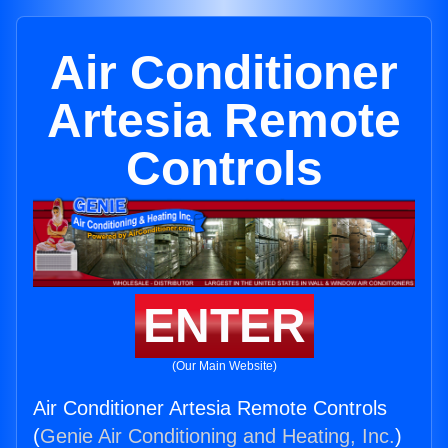
Air Conditioner
Artesia Remote
Controls
ENTER
(Our Main Website)
Air Conditioner Artesia Remote Controls
(
Genie Air Conditioning and Heating, Inc.
)