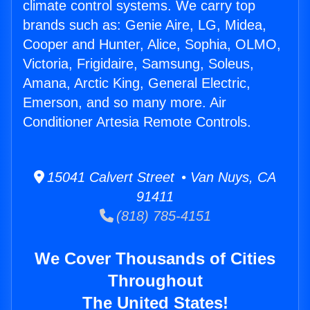
climate control systems. We carry top
brands such as: Genie Aire, LG, Midea,
Cooper and Hunter, Alice, Sophia, OLMO,
Victoria, Frigidaire, Samsung, Soleus,
Amana, Arctic King, General Electric,
Emerson, and so many more. Air
Conditioner Artesia Remote Controls.
15041 Calvert Street • Van Nuys, CA
91411
(818) 785-4151
We Cover Thousands of Cities
Throughout
The United States!