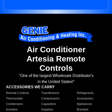
Air Conditioner
Artesia Remote
Controls
"One of the largest Wholesale Distributor's
in the United States!"
ACCESSORIES WE CARRY
Remote Controls
Transformers
Refrigerants
Thermostats
Compressors
Accessories
Condensers
Capacitors
Appliances
Inverters
Supplies
Brackets